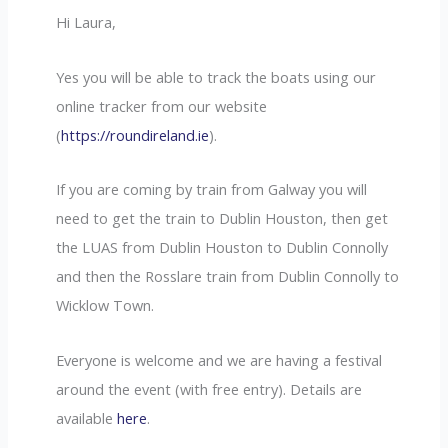
Hi Laura,
Yes you will be able to track the boats using our
online tracker from our website
(
https://roundireland.ie
).
If you are coming by train from Galway you will
need to get the train to Dublin Houston, then get
the LUAS from Dublin Houston to Dublin Connolly
and then the Rosslare train from Dublin Connolly to
Wicklow Town.
Everyone is welcome and we are having a festival
around the event (with free entry). Details are
available
here
.