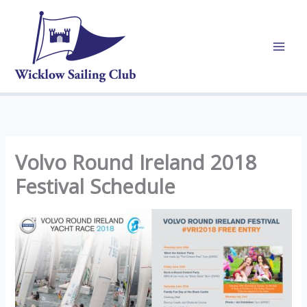
Skip
to
content
Volvo Round Ireland 2018
Festival Schedule