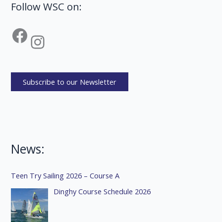
Follow WSC on:
Facebook
Instagram
Subscribe to our Newsletter
News:
Teen Try Sailing 2026 – Course A
Dinghy Course Schedule 2026